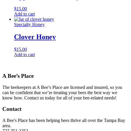
$
15.00
Add to cart
Specialty Honey
Clover Honey
$
15.00
Add to cart
A Bee’s Place
The beekeepers at A Bee’s Place are licensed and insured, so you
can be confident that we’re treating your bees the best way we
know how. Contact us today for all of your bee-related needs!
Contact
A Bee's Place has been helping bees thrive all over the Tampa Bay
area.
727.351.2252