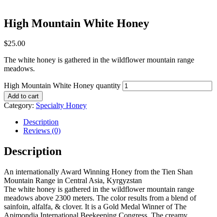
High Mountain White Honey
$
25.00
The white honey is gathered in the wildflower mountain range
meadows.
High Mountain White Honey quantity
Add to cart
Category:
Specialty Honey
Description
Reviews (0)
Description
An internationally Award Winning Honey from the Tien Shan
Mountain Range in Central Asia, Kyrgyzstan
The white honey is gathered in the wildflower mountain range
meadows above 2300 meters. The color results from a blend of
sainfoin, alfalfa, & clover. It is a Gold Medal Winner of The
Apimondia International Beekeeping Congress. The creamy