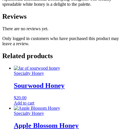
spreadable white honey is a delight to the palette.
Reviews
There are no reviews yet.
Only logged in customers who have purchased this product may
leave a review.
Related products
Specialty Honey
Sourwood Honey
$
20.00
Add to cart
Specialty Honey
Apple Blossom Honey