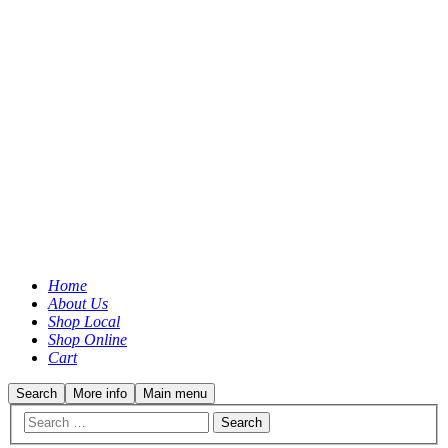
Home
About Us
Shop Local
Shop Online
Cart
Search
More info
Main menu