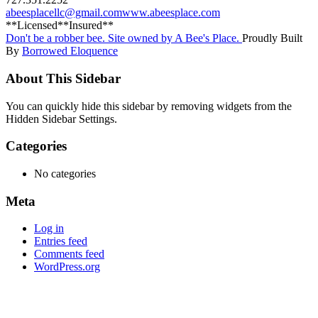
abeesplacellc@gmail.com
www.abeesplace.com
**Licensed**Insured**
Don't be a robber bee. Site owned by A Bee's Place.
Proudly Built
By
Borrowed Eloquence
About This Sidebar
You can quickly hide this sidebar by removing widgets from the
Hidden Sidebar Settings.
Categories
No categories
Meta
Log in
Entries feed
Comments feed
WordPress.org
Close
this